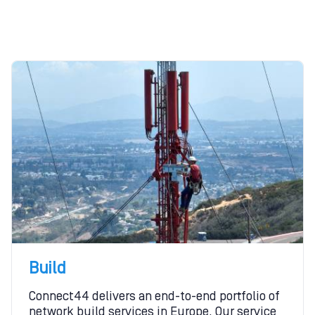
Build
Connect44 delivers an end-to-end portfolio of
network build services in Europe. Our service