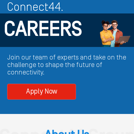
Connect44.
CAREERS
Join our team of experts and take on the
challenge to shape the future of
connectivity.
Apply Now