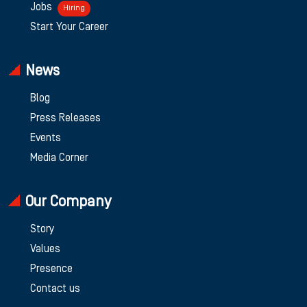
Jobs
Hiring
Start Your Career
News
Blog
Press Releases
Events
Media Corner
Our Company
Story
Values
Presence
Contact us