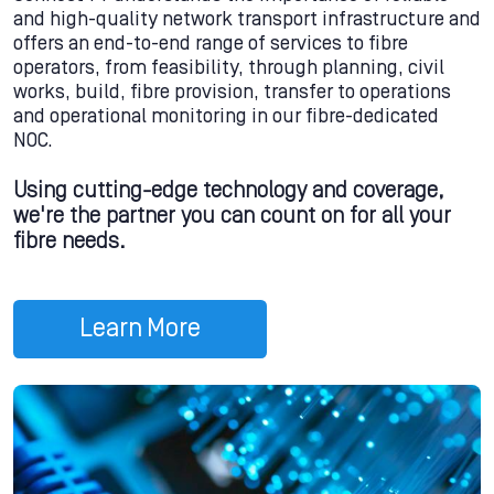
and high-quality network transport infrastructure and
offers an end-to-end range of services to fibre
operators, from feasibility, through planning, civil
works, build, fibre provision, transfer to operations
and operational monitoring in our fibre-dedicated
NOC.
Using cutting-edge technology and coverage,
we're the partner you can count on for all your
fibre needs.
Learn More