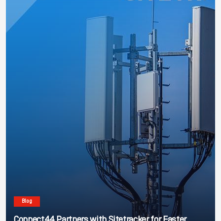
Blog
Connect44 Partners with Sitetracker for Faster