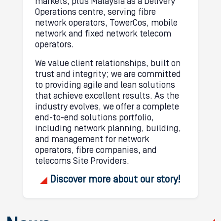
markets, plus Malaysia as a Delivery
Operations centre, serving fibre
network operators, TowerCos, mobile
network and fixed network telecom
operators.
We value client relationships, built on
trust and integrity; we are committed
to providing agile and lean solutions
that achieve excellent results. As the
industry evolves, we offer a complete
end-to-end solutions portfolio,
including network planning, building,
and management for network
operators, fibre companies, and
telecoms Site Providers.
Discover more about our story!