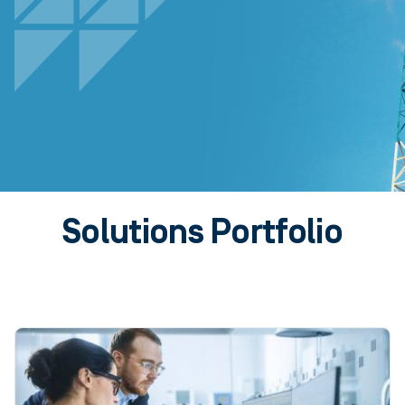
Solutions Portfolio