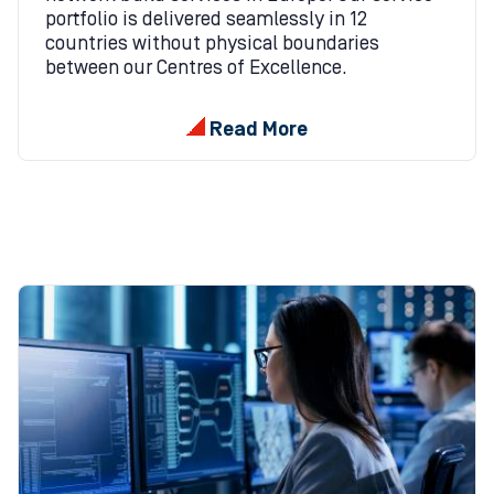
portfolio is delivered seamlessly in 12
countries without physical boundaries
between our Centres of Excellence.
Read More