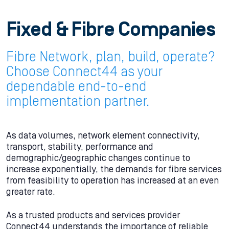
Fixed & Fibre Companies
Fibre Network, plan, build, operate?
Choose Connect44 as your
dependable end-to-end
implementation partner.
As data volumes, network element connectivity,
transport, stability, performance and
demographic/geographic changes continue to
increase exponentially, the demands for fibre services
from feasibility to operation has increased at an even
greater rate.
As a trusted products and services provider
Connect44 understands the importance of reliable