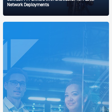
Network Deployments