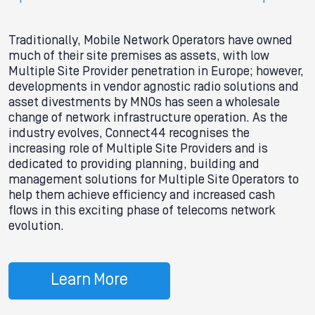
Traditionally, Mobile Network Operators have owned
much of their site premises as assets, with low
Multiple Site Provider penetration in Europe; however,
developments in vendor agnostic radio solutions and
asset divestments by MNOs has seen a wholesale
change of network infrastructure operation. As the
industry evolves, Connect44 recognises the
increasing role of Multiple Site Providers and is
dedicated to providing planning, building and
management solutions for Multiple Site Operators to
help them achieve efficiency and increased cash
flows in this exciting phase of telecoms network
evolution.
Learn More