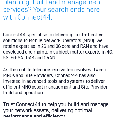
planning, build and management
services? Your search ends here
with Connect44.
Connect44 specialise in delivering cost-effective
solutions to Mobile Network Operators (MNO), we
retain expertise in 2G and 3G core and RAN and have
developed and maintain subject matter experts in 4G,
5G, 5G-SA, DAS and ORAN.
As the mobile telecoms ecosystem evolves, tween
MNOs and Site Providers, Connect44 has also
invested in advanced tools and systems to deliver
efficient MNO asset management and Site Provider
build and operation.
Trust Connect44 to help you build and manage
your network assets, delivering optimal