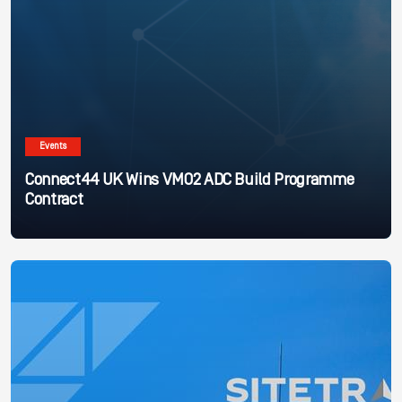
Events
Connect44 UK Wins VMO2 ADC Build Programme
Contract