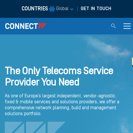
COUNTRIES
|
Global
GET IN TOUCH
The Only Telecoms Service
Provider You Need
As one of Europe’s largest independent, vendor-agnostic,
fixed & mobile services and solutions providers, we offer a
comprehensive network planning, build and management
solutions portfolio.