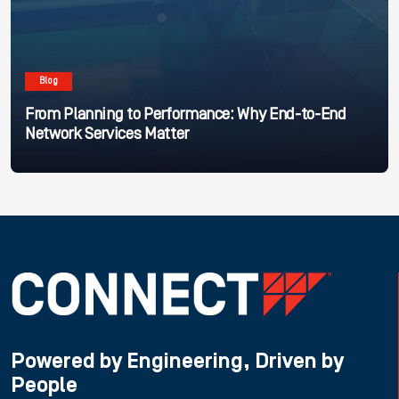
Blog
From Planning to Performance: Why End-to-End
Network Services Matter
Powered by Engineering, Driven by
People