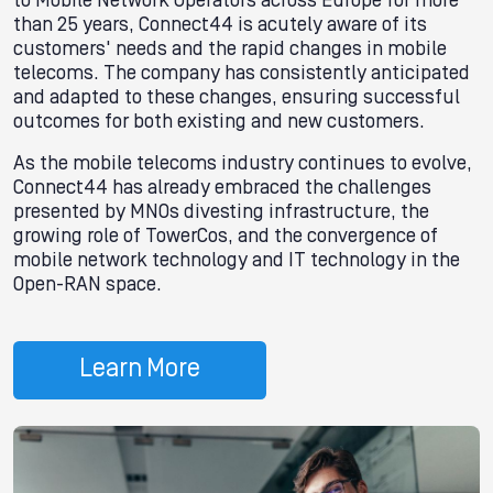
to Mobile Network Operators across Europe for more
than 25 years, Connect44 is acutely aware of its
customers' needs and the rapid changes in mobile
telecoms. The company has consistently anticipated
and adapted to these changes, ensuring successful
outcomes for both existing and new customers.
As the mobile telecoms industry continues to evolve,
Connect44 has already embraced the challenges
presented by MNOs divesting infrastructure, the
growing role of TowerCos, and the convergence of
mobile network technology and IT technology in the
Open-RAN space.
Learn More