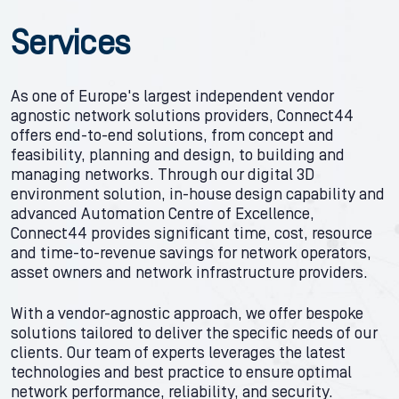
Services
As one of Europe's largest independent vendor
agnostic network solutions providers, Connect44
offers end-to-end solutions, from concept and
feasibility, planning and design, to building and
managing networks. Through our digital 3D
environment solution, in-house design capability and
advanced Automation Centre of Excellence,
Connect44 provides significant time, cost, resource
and time-to-revenue savings for network operators,
asset owners and network infrastructure providers.
With a vendor-agnostic approach, we offer bespoke
solutions tailored to deliver the specific needs of our
clients. Our team of experts leverages the latest
technologies and best practice to ensure optimal
network performance, reliability, and security.