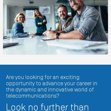
Are you looking for an exciting
opportunity to advance your career in
the dynamic and innovative world of
telecommunications?
Look no further than