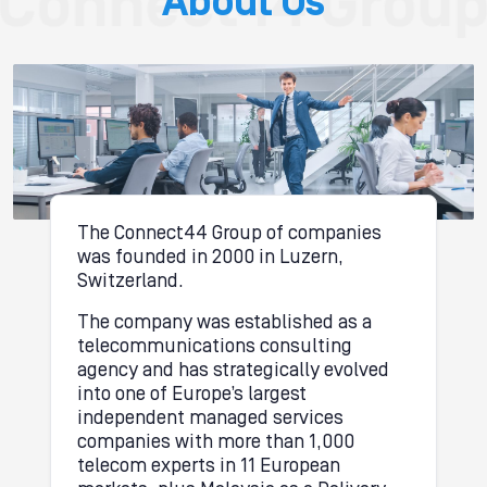
About Us
The Connect44 Group of companies
was founded in 2000 in Luzern,
Switzerland.
The company was established as a
telecommunications consulting
agency and has strategically evolved
into one of Europe’s largest
independent managed services
companies with more than 1,000
telecom experts in 11 European