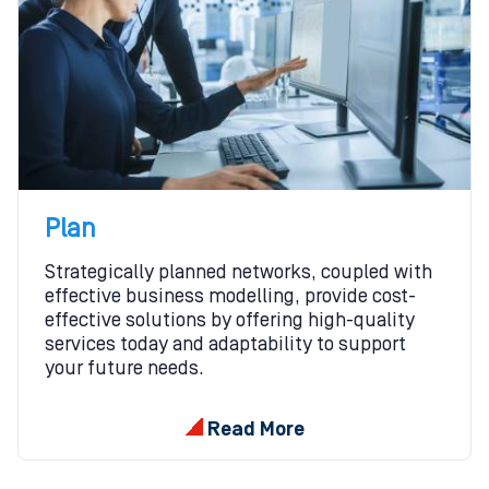
Plan
Strategically planned networks, coupled with
effective business modelling, provide cost-
effective solutions by offering high-quality
services today and adaptability to support
your future needs.
Read More