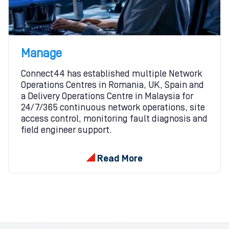
Manage
Connect44 has established multiple Network
Operations Centres in Romania, UK, Spain and
a Delivery Operations Centre in Malaysia for
24/7/365 continuous network operations, site
access control, monitoring fault diagnosis and
field engineer support.
Read More