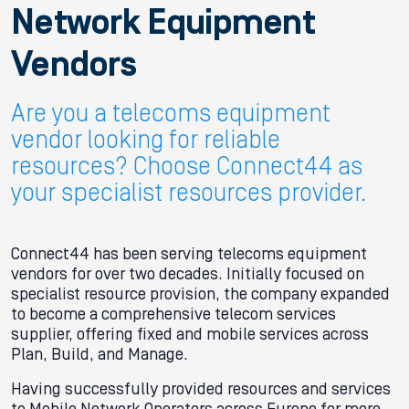
Network Equipment
Vendors
Are you a telecoms equipment
vendor looking for reliable
resources? Choose Connect44 as
your specialist resources provider.
Connect44 has been serving telecoms equipment
vendors for over two decades. Initially focused on
specialist resource provision, the company expanded
to become a comprehensive telecom services
supplier, offering fixed and mobile services across
Plan, Build, and Manage.
Having successfully provided resources and services