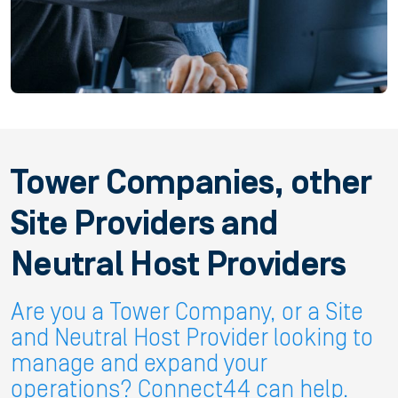
Tower Companies, other
Site Providers and
Neutral Host Providers
Are you a Tower Company, or a Site
and Neutral Host Provider looking to
manage and expand your
operations? Connect44 can help.