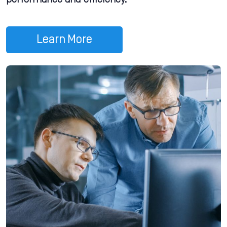
performance and efficiency.
Learn More