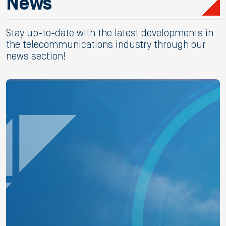
News
Stay up-to-date with the latest developments in
the telecommunications industry through our
news section!