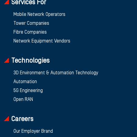
Services For
Mobile Network Operators
Tower Companies
Fibre Companies
Network Equipment Vendors
Technologies
3D Environment & Automation Technology
Automation
5G Engineering
Open RAN
Careers
Our Employer Brand