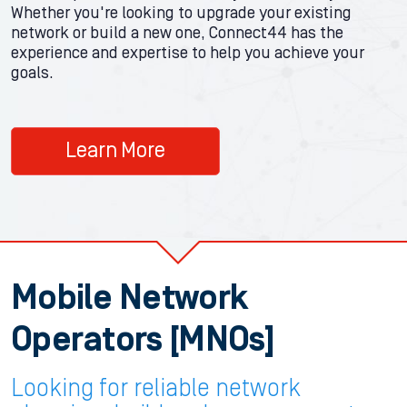
Whether you're looking to upgrade your existing
network or build a new one, Connect44 has the
experience and expertise to help you achieve your
goals.
Learn More
Mobile Network
Operators [MNOs]
Looking for reliable network