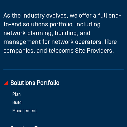
As the industry evolves, we offer a full end-
to-end solutions portfolio, including
network planning, building, and
management for network operators, fibre
companies, and telecoms Site Providers.
Solutions Portfolio
Plan
Build
Management