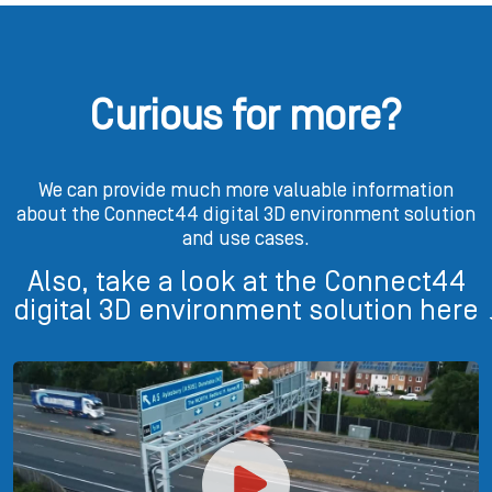
Curious for more?
We can provide much more valuable information
about the Connect44 digital 3D environment solution
and use cases.
Also, take a look at the Connect44
digital 3D environment solution here