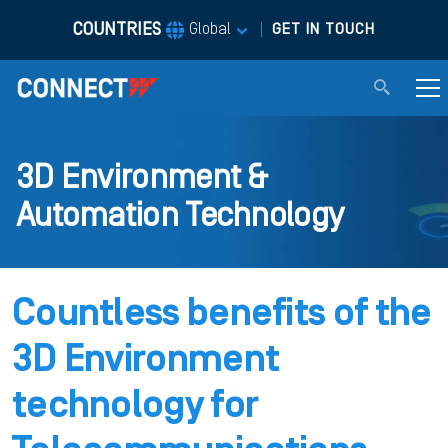
COUNTRIES
|
Global
GET IN TOUCH
3D Environment &
Automation Technology
Countless benefits of the
3D Environment
technology for