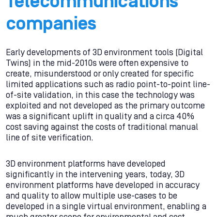
Telecommunications
companies
Early developments of 3D environment tools (Digital
Twins) in the mid-2010s were often expensive to
create, misunderstood or only created for specific
limited applications such as radio point-to-point line-
of-site validation, in this case the technology was
exploited and not developed as the primary outcome
was a significant uplift in quality and a circa 40%
cost saving against the costs of traditional manual
line of site verification.
3D environment platforms have developed
significantly in the intervening years, today, 3D
environment platforms have developed in accuracy
and quality to allow multiple use-cases to be
developed in a single virtual environment, enabling a