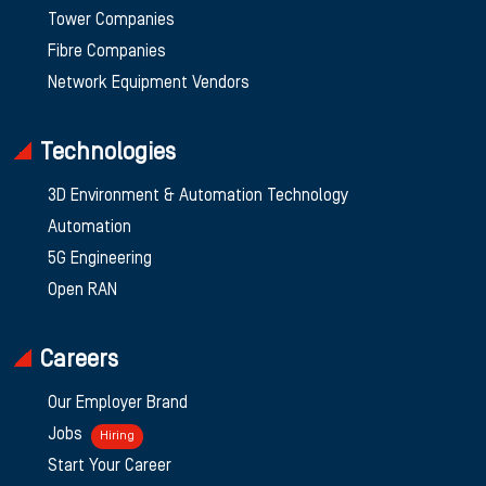
Tower Companies
Fibre Companies
Network Equipment Vendors
Technologies
3D Environment & Automation Technology
Automation
5G Engineering
Open RAN
Careers
Our Employer Brand
Jobs
Hiring
Start Your Career