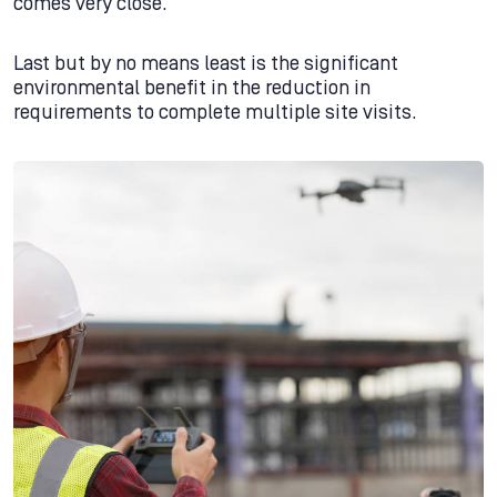
comes very close.
Last but by no means least is the significant
environmental benefit in the reduction in
requirements to complete multiple site visits.