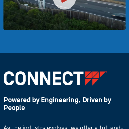
Powered by Engineering, Driven by
People
As the industry evolves, we offer a full end-