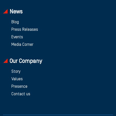
News
Blog
Press Releases
Events
Media Corner
Our Company
Story
Values
Presence
Contact us