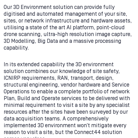
Our 3D Environment solution can provide fully
digitised and automated management of your site,
sites, or network infrastructure and hardware assets,
utilising a state of the art AI platform, point-cloud
drone scanning, ultra-high resolution image capture,
3D Modelling, Big Data and a massive processing
capability.
In its extended capability the 3D environment
solution combines our knowledge of site safety,
ICNIRP requirements, RAN, transport, design,
structural engineering, vendor hardware and Service
Operations to enable a complete portfolio of network
Plan, Build and Operate services to be delivered with
minimal requirement to visit a site by any specialist
resources after the sites have been surveyed by our
data acquisition teams. A comprehensively
implemented 3D environment won’t mitigate every
reason to visit a site, but the Connect44 solution