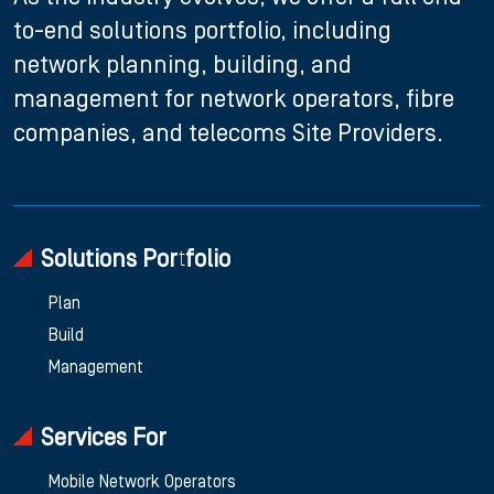
to-end solutions portfolio, including
network planning, building, and
management for network operators, fibre
companies, and telecoms Site Providers.
Solutions Portfolio
Plan
Build
Management
Services For
Mobile Network Operators