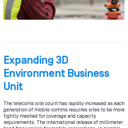
Expanding 3D
Environment Business
Unit
The telecoms site count has rapidly increased as each
generation of mobile comms requires sites to be more
tightly meshed for coverage and capacity
requirements. The international release of millimeter