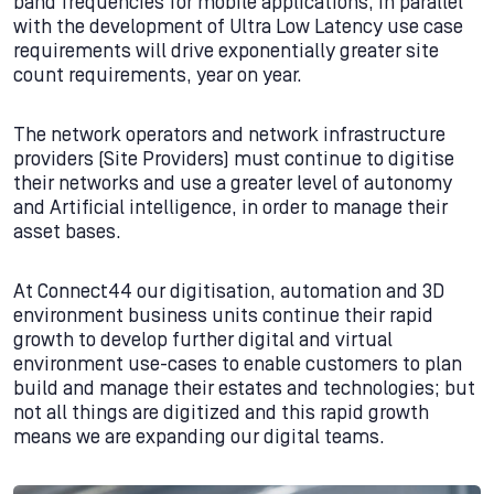
band frequencies for mobile applications, in parallel
with the development of Ultra Low Latency use case
requirements will drive exponentially greater site
count requirements, year on year.
The network operators and network infrastructure
providers (Site Providers) must continue to digitise
their networks and use a greater level of autonomy
and Artificial intelligence, in order to manage their
asset bases.
At Connect44 our digitisation, automation and 3D
environment business units continue their rapid
growth to develop further digital and virtual
environment use-cases to enable customers to plan
build and manage their estates and technologies; but
not all things are digitized and this rapid growth
means we are expanding our digital teams.