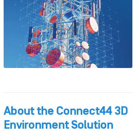
About the Connect44 3D
Environment Solution