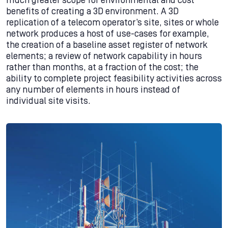
much greater scope for environmental and cost
benefits of creating a 3D environment. A 3D
replication of a telecom operator’s site, sites or whole
network produces a host of use-cases for example,
the creation of a baseline asset register of network
elements; a review of network capability in hours
rather than months, at a fraction of the cost; the
ability to complete project feasibility activities across
any number of elements in hours instead of
individual site visits.