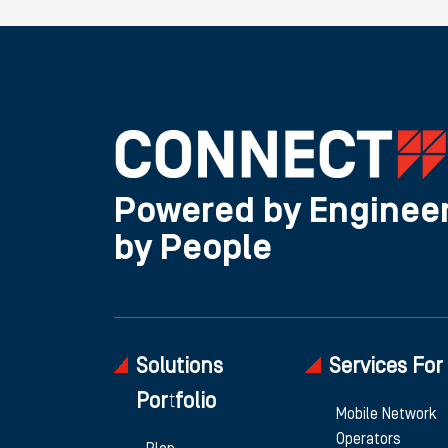
Powered by Engineer
by People
Solutions
Services For
Portfolio
Mobile Network
Operators