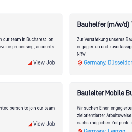
Bauhelfer (m/w/d) 
n our team in Bucharest. on
Zur Verstärkung unseres Ba
invoice processing, accounts
engagierten und zuverlässig
NRW.
View Job
Germany, Düsseldor
Bauleiter Mobile B
nted person to join our team
Wir suchen Einen engagierte
zielorientierter Arbeitswei
nächstmöglichen Zeitpunkt i
View Job
Germany, Leipzig