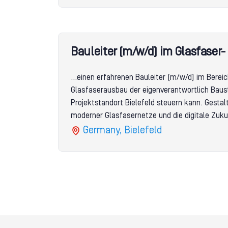
Bauleiter (m/w/d) im Glasfaser
...einen erfahrenen Bauleiter (m/w/d) im Berei
Glasfaserausbau der eigenverantwortlich Baus
Projektstandort Bielefeld steuern kann. Gesta
moderner Glasfasernetze und die digitale Zuku
Germany, Bielefeld