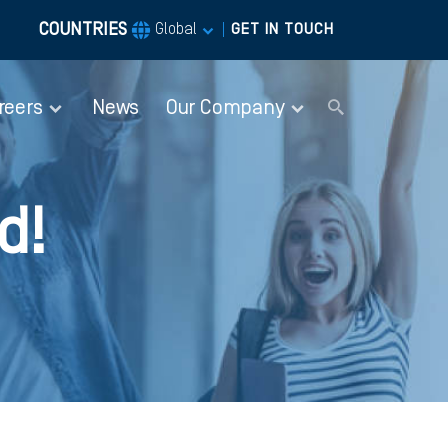
COUNTRIES
|
Global
GET IN TOUCH
reers
News
Our Company
d!