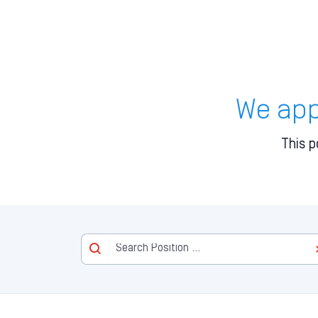
We appr
This p