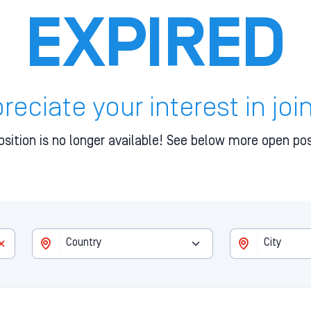
EXPIRED
eciate your interest in joi
osition is no longer available! See below more open pos