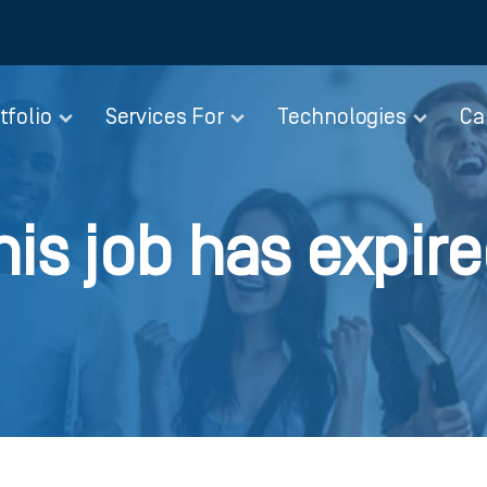
tfolio
Services For
Technologies
Ca
his job has expire