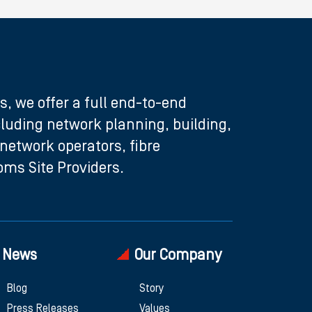
s, we offer a full end-to-end
ncluding network planning, building,
etwork operators, fibre
ms Site Providers.
News
Our Company
Blog
Story
Press Releases
Values