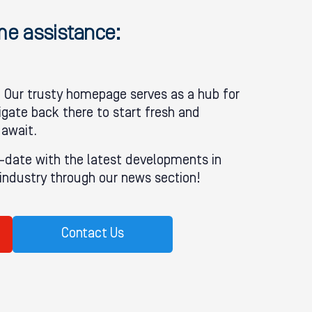
ome assistance:
Our trusty homepage serves as a hub for
igate back there to start fresh and
 await.
-date with the latest developments in
ndustry through our news section!
Contact Us