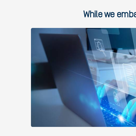
While we embar