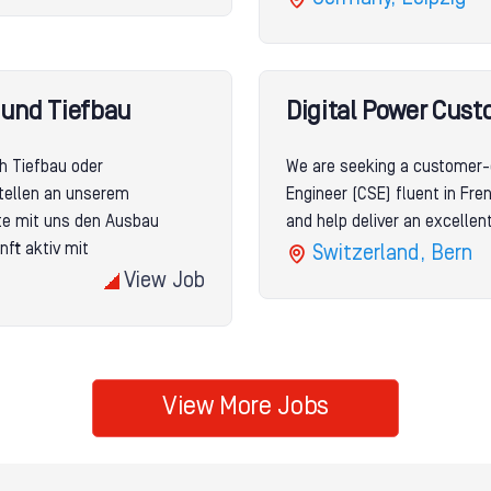
- und Tiefbau
Digital Power Cust
ch Tiefbau oder
We are seeking a customer-
tellen an unserem
Engineer (CSE) fluent in Fr
lte mit uns den Ausbau
and help deliver an excelle
nft aktiv mit
Switzerland, Bern
View Job
View More Jobs