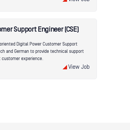
omer Support Engineer (CSE)
oriented Digital Power Customer Support
ench and German to provide technical support
nt customer experience.
View Job