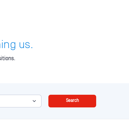
ning us.
itions.
Search