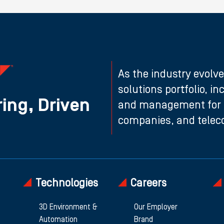
As the industry evolve
solutions portfolio, i
ing, Driven
and management for n
companies, and teleco
Technologies
Careers
3D Environment &
Our Employer
Automation
Brand