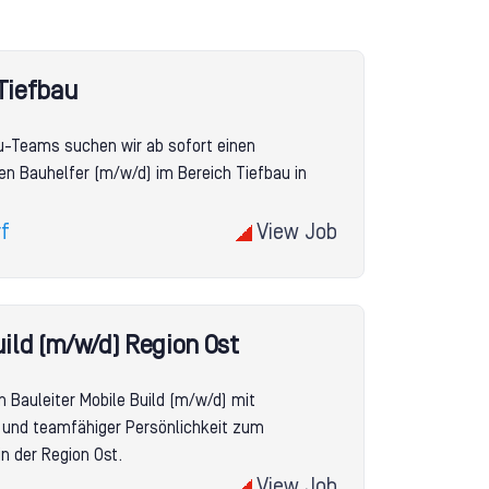
Tiefbau
u-Teams suchen wir ab sofort einen
en Bauhelfer (m/w/d) im Bereich Tiefbau in
f
View Job
uild (m/w/d) Region Ost
n Bauleiter Mobile Build (m/w/d) mit
se und teamfähiger Persönlichkeit zum
n der Region Ost.
View Job