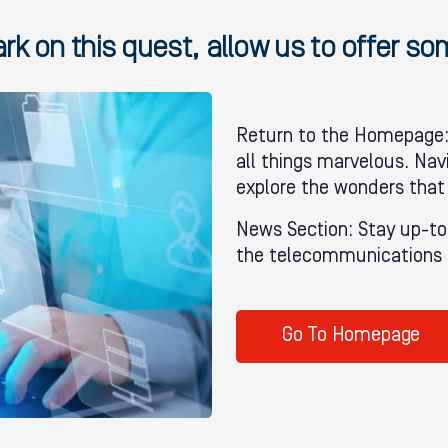
k on this quest, allow us to offer s
Return to the Homepage: 
all things marvelous. Nav
explore the wonders that
News Section: Stay up-to
the telecommunications i
Go To Homepage