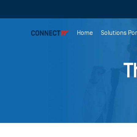
Home
Solutions Por
T