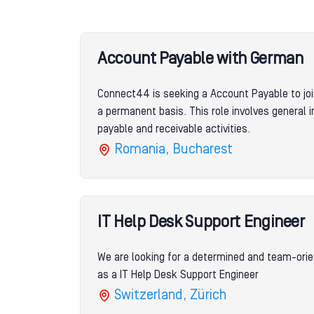
Account Payable with German
Connect44 is seeking a Account Payable to joi
a permanent basis. This role involves general 
payable and receivable activities.
Romania, Bucharest
IT Help Desk Support Engineer
We are looking for a determined and team-orie
as a IT Help Desk Support Engineer
Switzerland, Zürich