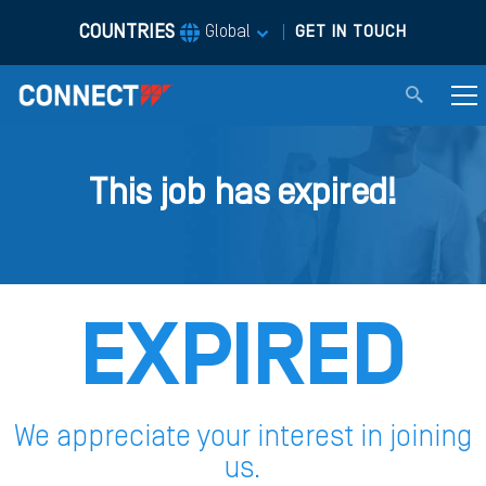
COUNTRIES
|
Global
GET IN TOUCH
This job has expired!
EXPIRED
We appreciate your interest in joining
us.