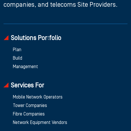
companies, and telecoms Site Providers.
Solutions Portfolio
Plan
Build
Management
Services For
Mobile Network Operators
Tower Companies
Fibre Companies
Network Equipment Vendors