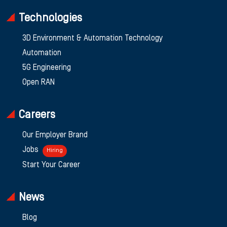
Technologies
3D Environment & Automation Technology
Automation
5G Engineering
Open RAN
Careers
Our Employer Brand
Jobs
Hiring
Start Your Career
News
Blog