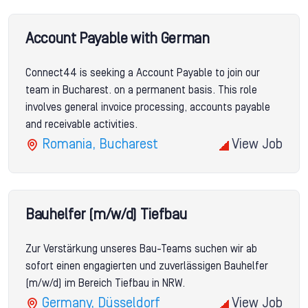
Account Payable with German
Connect44 is seeking a Account Payable to join our
team in Bucharest. on a permanent basis. This role
involves general invoice processing, accounts payable
and receivable activities.
Romania, Bucharest
View Job
Bauhelfer (m/w/d) Tiefbau
Zur Verstärkung unseres Bau-Teams suchen wir ab
sofort einen engagierten und zuverlässigen Bauhelfer
(m/w/d) im Bereich Tiefbau in NRW.
Germany, Düsseldorf
View Job