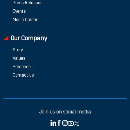
Press Releases
Events
Media Corner
Our Company
Story
Values
Presence
Contact us
Join us on social media