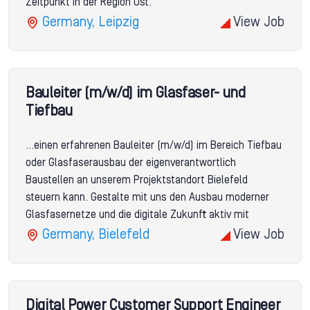
Zeitpunkt in der Region Ost.
Germany, Leipzig
View Job
Bauleiter (m/w/d) im Glasfaser- und
Tiefbau
...einen erfahrenen Bauleiter (m/w/d) im Bereich Tiefbau
oder Glasfaserausbau der eigenverantwortlich
Baustellen an unserem Projektstandort Bielefeld
steuern kann. Gestalte mit uns den Ausbau moderner
Glasfasernetze und die digitale Zukunft aktiv mit
Germany, Bielefeld
View Job
Digital Power Customer Support Engineer