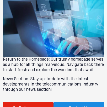
Return to the Homepage: Our trusty homepage serves
as a hub for all things marvelous. Navigate back there
to start fresh and explore the wonders that await.
News Section: Stay up-to-date with the latest
developments in the telecommunications industry
through our news section!