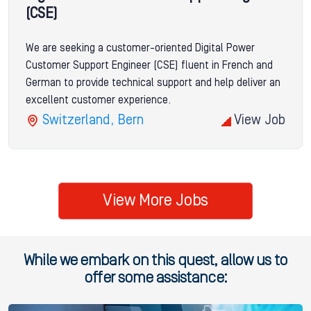
(CSE)
We are seeking a customer-oriented Digital Power
Customer Support Engineer (CSE) fluent in French and
German to provide technical support and help deliver an
excellent customer experience.
Switzerland, Bern
View Job
View More Jobs
While we embark on this quest, allow us to
offer some assistance: