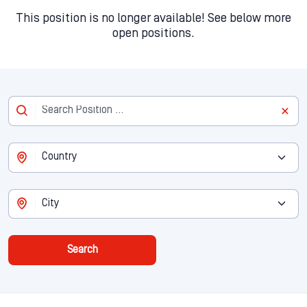
This position is no longer available! See below more
open positions.
Search