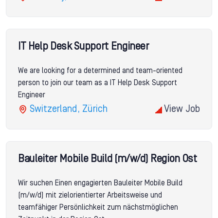
IT Help Desk Support Engineer
We are looking for a determined and team-oriented
person to join our team as a IT Help Desk Support
Engineer
Switzerland, Zürich
View Job
Bauleiter Mobile Build (m/w/d) Region Ost
Wir suchen Einen engagierten Bauleiter Mobile Build
(m/w/d) mit zielorientierter Arbeitsweise und
teamfähiger Persönlichkeit zum nächstmöglichen