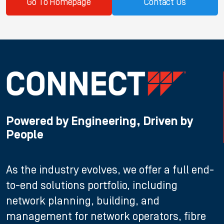
Go To Homepage
Contact Us
Powered by Engineering, Driven by
People
As the industry evolves, we offer a full end-
to-end solutions portfolio, including
network planning, building, and
management for network operators, fibre