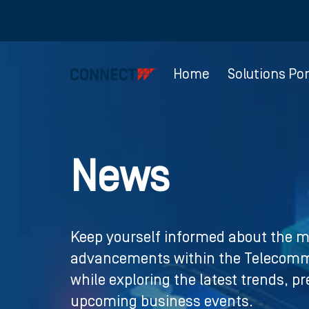
Home
Solutions Por
News
Keep yourself informed about the m
advancements within the Telecommu
while exploring the latest trends, p
upcoming business events.