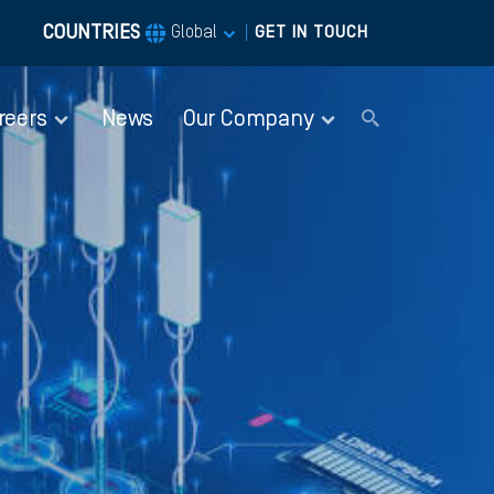
COUNTRIES
|
Global
GET IN TOUCH
reers
News
Our Company