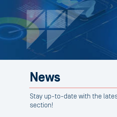
News
Stay up-to-date with the lat
section!