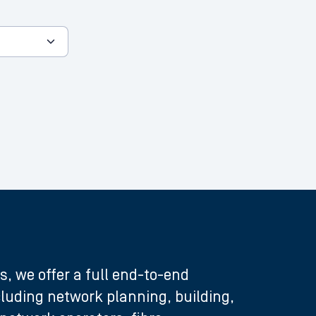
s, we offer a full end-to-end
ncluding network planning, building,