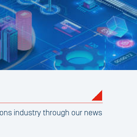
ons industry through our news