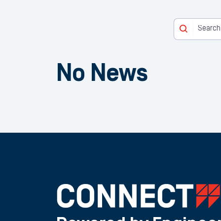
No News