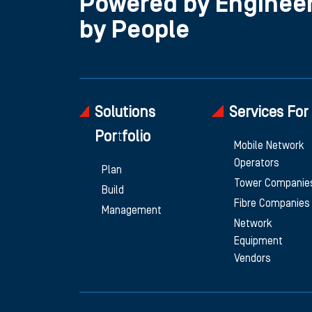
Powered by Engineer
by People
Solutions
Services For
Portfolio
Mobile Network
Operators
Plan
Tower Companie
Build
Fibre Companies
Management
Network
Equipment
Vendors