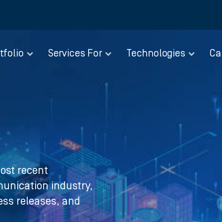
tfolio
Services For
Technologies
Ca
ost recent
nication industry,
ress releases, and