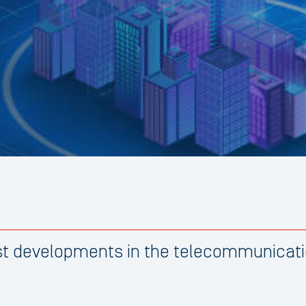
est developments in the telecommunicati