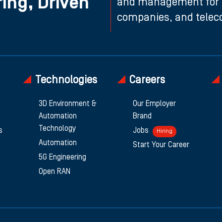
ing, Driven
and management for n
companies, and teleco
Technologies
Careers
3D Environment &
Our Employer
Automation
Brand
Technology
s
Jobs
Hiring
Automation
Start Your Career
5G Engineering
Open RAN