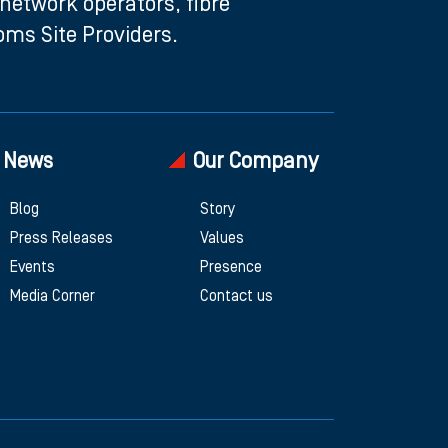
etwork operators, fibre
ms Site Providers.
News
Our Company
Blog
Story
Press Releases
Values
Events
Presence
Media Corner
Contact us