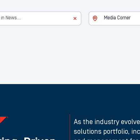
As the industry evolve
solutions portfolio, i