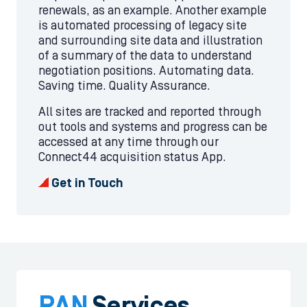
renewals, as an example. Another example
is automated processing of legacy site
and surrounding site data and illustration
of a summary of the data to understand
negotiation positions. Automating data.
Saving time. Quality Assurance.
All sites are tracked and reported through
out tools and systems and progress can be
accessed at any time through our
Connect44 acquisition status App.
Get in Touch