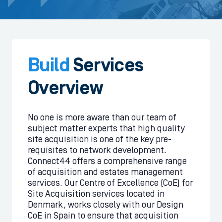
Build
Services
Overview
No one is more aware than our team of
subject matter experts that high quality
site acquisition is one of the key pre-
requisites to network development.
Connect44 offers a comprehensive range
of acquisition and estates management
services. Our Centre of Excellence (CoE) for
Site Acquisition services located in
Denmark, works closely with our Design
CoE in Spain to ensure that acquisition