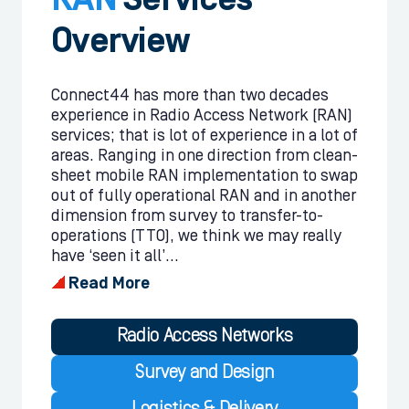
RAN
Services
Overview
Connect44 has more than two decades
experience in Radio Access Network (RAN)
services; that is lot of experience in a lot of
areas. Ranging in one direction from clean-
sheet mobile RAN implementation to swap
out of fully operational RAN and in another
dimension from survey to transfer-to-
operations (TTO), we think we may really
have ‘seen it all’...
Read More
Radio Access Networks
Survey and Design