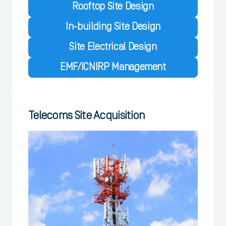
Rooftop Site Design
In-building Site Design
Site Electrical Design
EMF/ICNIRP Management
Telecoms Site Acquisition