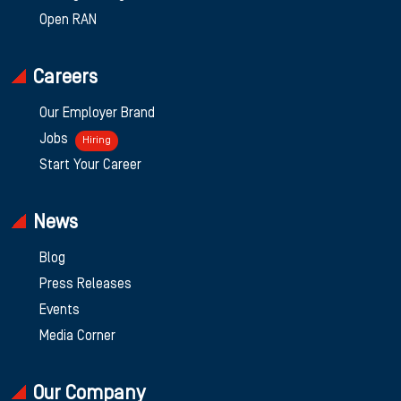
Open RAN
Careers
Our Employer Brand
Jobs
Hiring
Start Your Career
News
Blog
Press Releases
Events
Media Corner
Our Company