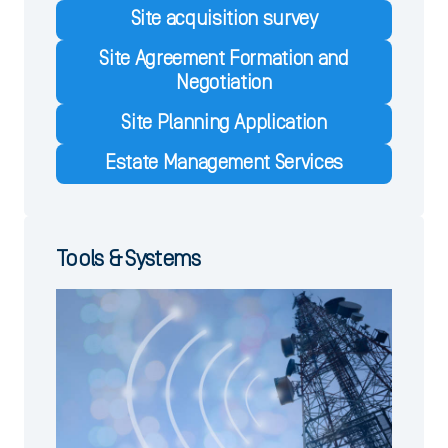
Site acquisition survey
Site Agreement Formation and
Negotiation
Site Planning Application
Estate Management Services
Tools & Systems