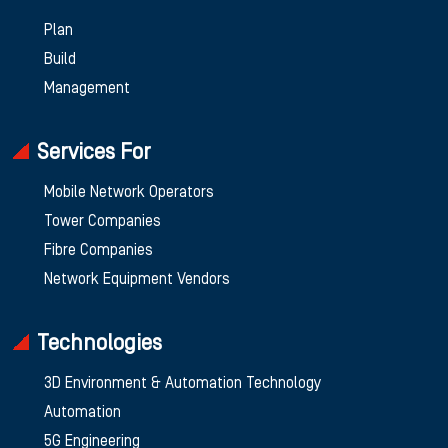
Plan
Build
Management
Services For
Mobile Network Operators
Tower Companies
Fibre Companies
Network Equipment Vendors
Technologies
3D Environment & Automation Technology
Automation
5G Engineering