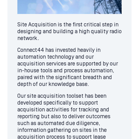
Site Acquisition is the first critical step in
designing and building a high quality radio
network.
Connect44 has invested heavily in
automation technology and our
acquisition services are supported by our
in-house tools and process automation,
paired with the significant breadth and
depth of our knowledge base.
Our site acquisition toolset has been
developed specifically to support
acquisition activities for tracking and
reporting but also to deliver outcomes
such as automated due diligence,
information gathering on sites in the
acquisition process to support lease