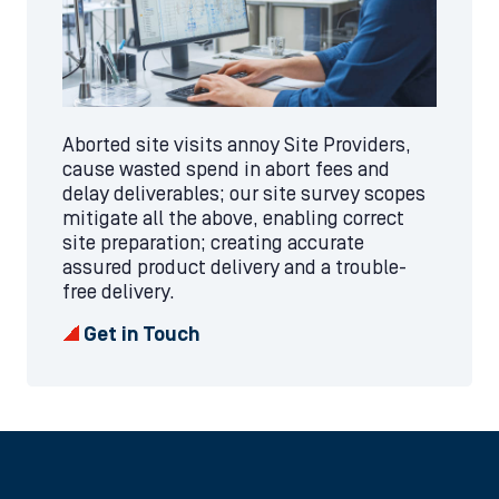
Aborted site visits annoy Site Providers,
cause wasted spend in abort fees and
delay deliverables; our site survey scopes
mitigate all the above, enabling correct
site preparation; creating accurate
assured product delivery and a trouble-
free delivery.
Get in Touch