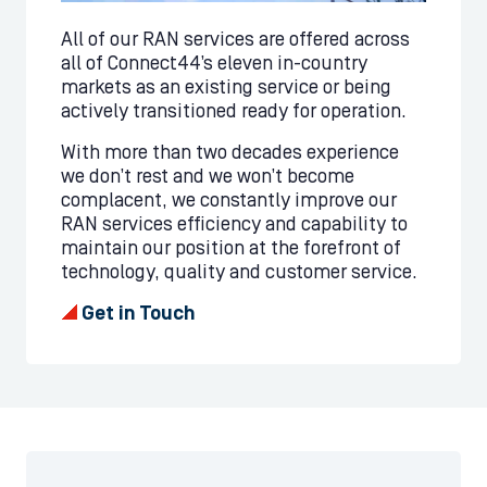
All of our RAN services are offered across
all of Connect44’s eleven in-country
markets as an existing service or being
actively transitioned ready for operation.
With more than two decades experience
we don’t rest and we won’t become
complacent, we constantly improve our
RAN services efficiency and capability to
maintain our position at the forefront of
technology, quality and customer service.
Get in Touch