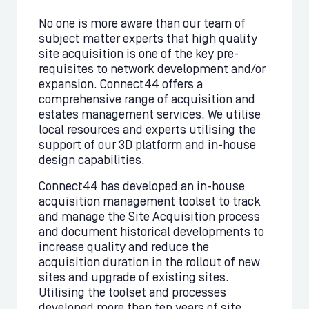
No one is more aware than our team of
subject matter experts that high quality
site acquisition is one of the key pre-
requisites to network development and/or
expansion. Connect44 offers a
comprehensive range of acquisition and
estates management services. We utilise
local resources and experts utilising the
support of our 3D platform and in-house
design capabilities.
Connect44 has developed an in-house
acquisition management toolset to track
and manage the Site Acquisition process
and document historical developments to
increase quality and reduce the
acquisition duration in the rollout of new
sites and upgrade of existing sites.
Utilising the toolset and processes
developed more than ten years of site