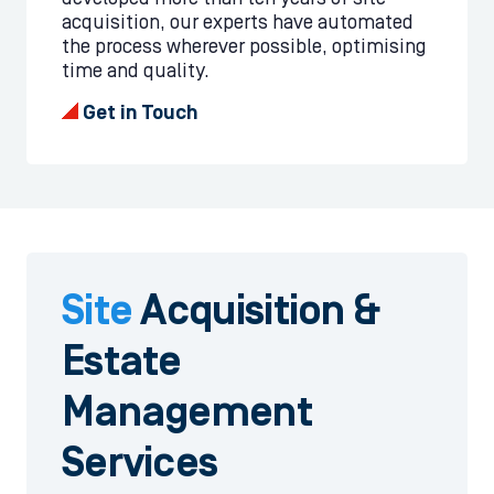
acquisition, our experts have automated
the process wherever possible, optimising
time and quality.
Get in Touch
Site
Acquisition
&
Estate
Management
Services