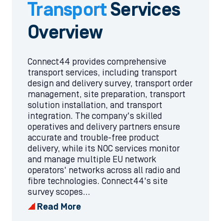
Transport
Services
Overview
Connect44 provides comprehensive
transport services, including transport
design and delivery survey, transport order
management, site preparation, transport
solution installation, and transport
integration. The company's skilled
operatives and delivery partners ensure
accurate and trouble-free product
delivery, while its NOC services monitor
and manage multiple EU network
operators' networks across all radio and
fibre technologies. Connect44's site
survey scopes...
Read More