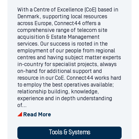
With a Centre of Excellence (CoE) based in
Denmark, supporting local resources
across Europe, Connect44 offers a
comprehensive range of telecom site
acquisition & Estate Management
services. Our success is rooted in the
employment of our people from regional
centres and having subject matter experts
in-country for specialist projects, always
on-hand for additional support and
resource in our CoE. Connect44 works hard
to employ the best operatives available;
relationship building, knowledge,
experience and in depth understanding
of...
Read More
Tools & Systems