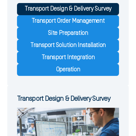
Transport Design & Delivery Survey
Transport Order Management
Site Preparation
Transport Solution Installation
Transport Integration
Operation
Transport Design & Delivery Survey