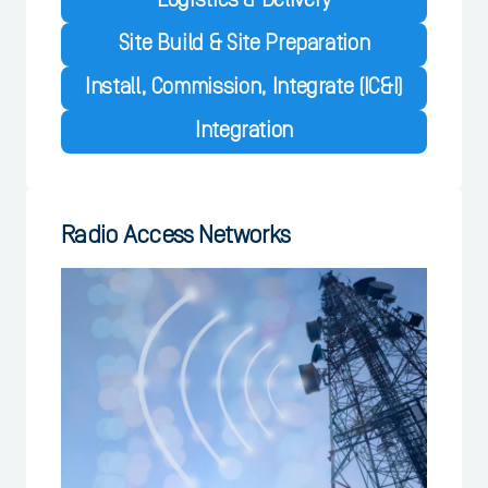
Logistics & Delivery
Site Build & Site Preparation
Install, Commission, Integrate (IC&I)
Integration
Radio Access Networks