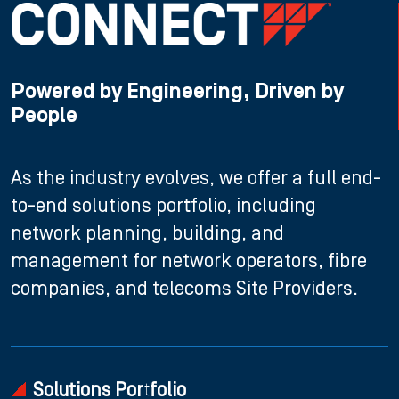
Powered by Engineering, Driven by
People
As the industry evolves, we offer a full end-
to-end solutions portfolio, including
network planning, building, and
management for network operators, fibre
companies, and telecoms Site Providers.
Solutions Portfolio