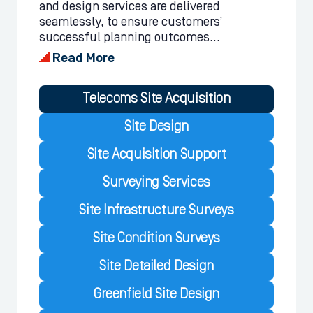
and design services are delivered
seamlessly, to ensure customers’
successful planning outcomes...
Read More
Telecoms Site Acquisition
Site Design
Site Acquisition Support
Surveying Services
Site Infrastructure Surveys
Site Condition Surveys
Site Detailed Design
Greenfield Site Design