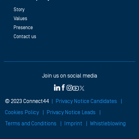
Story
Values
Presence
Contact us
Join us on social media
© 2023 Connect44
Privacy Notice Candidates
Cookies Policy
Privacy Notice Leads
Terms and Conditions
Imprint
Whistleblowing