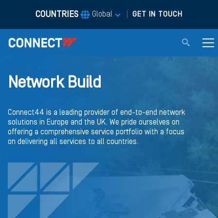
COUNTRIES
|
Global
GET IN TOUCH
Network Build
Connect44 is a leading provider of end-to-end network
solutions in Europe and the UK. We pride ourselves on
offering a comprehensive service portfolio with a focus
on delivering all services to all countries.